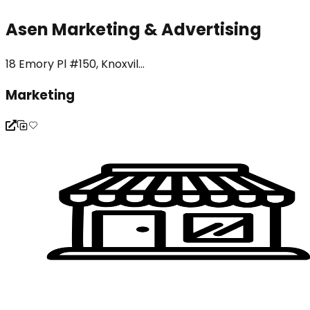
Asen Marketing & Advertising
18 Emory Pl #150, Knoxvil...
Marketing