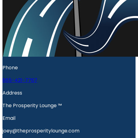
Phone
865-421-7767
Address
The Prosperity Lounge ™️
Email
joey@theprosperitylounge.com