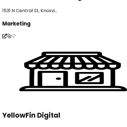
1531 N Central St, Knoxvi...
Marketing
YellowFin Digital