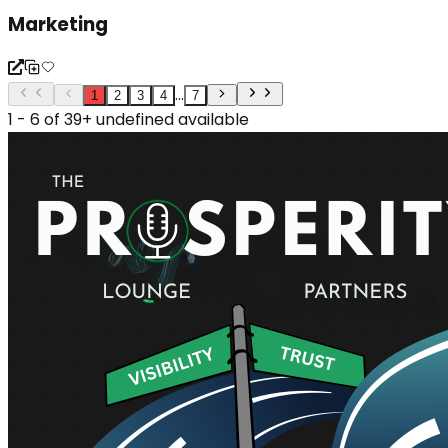
Marketing
...
1
2
3
4
7
1 - 6 of 39+ undefined available