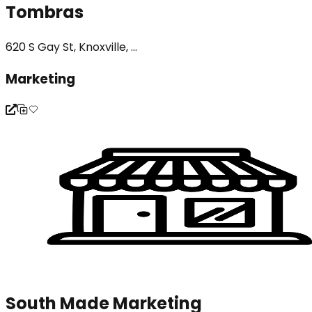
Tombras
620 S Gay St, Knoxville, ...
Marketing
South Made Marketing