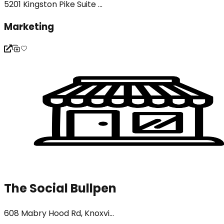
5201 Kingston Pike Suite ...
Marketing
The Social Bullpen
608 Mabry Hood Rd, Knoxvi...