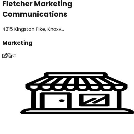
Fletcher Marketing
Communications
4315 Kingston Pike, Knoxv...
Marketing