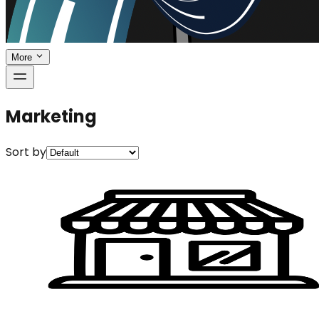
More
Marketing
Sort by