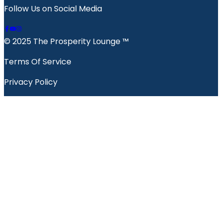
Follow Us on Social Media
© 2025 The Prosperity Lounge ™️
Terms Of Service
Privacy Policy