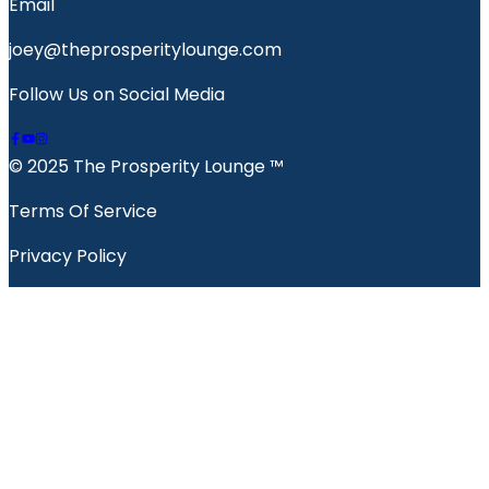
Email
joey@theprosperitylounge.com
Follow Us on Social Media
© 2025 The Prosperity Lounge ™️
Terms Of Service
Privacy Policy