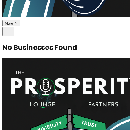
More
No Businesses Found