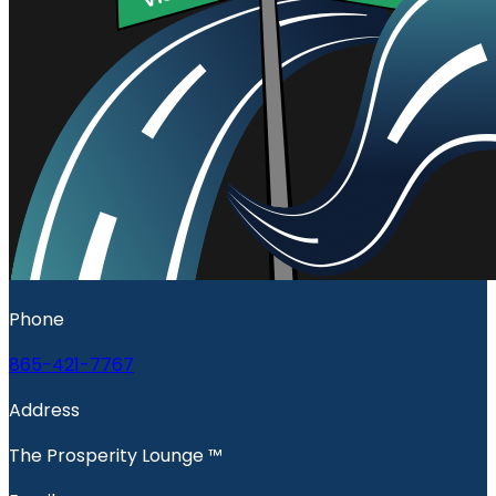
Phone
865-421-7767
Address
The Prosperity Lounge ™️