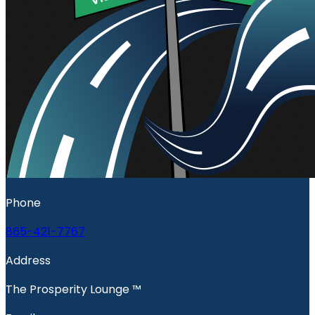
Phone
865-421-7767
Address
The Prosperity Lounge ™️