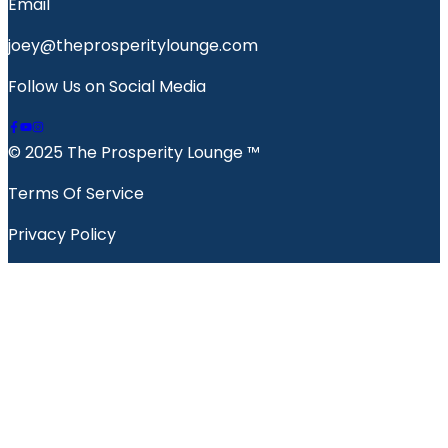
Email
joey@theprosperitylounge.com
Follow Us on Social Media
© 2025 The Prosperity Lounge ™️
Terms Of Service
Privacy Policy