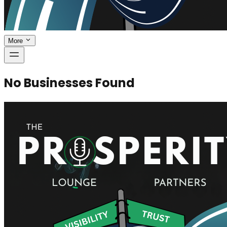
More
No Businesses Found