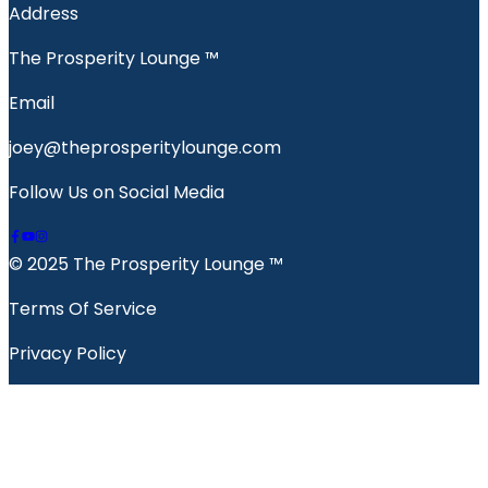
Address
The Prosperity Lounge ™️
Email
joey@theprosperitylounge.com
Follow Us on Social Media
© 2025 The Prosperity Lounge ™️
Terms Of Service
Privacy Policy