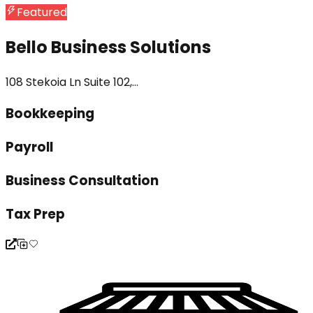
Featured
Bello Business Solutions
108 Stekoia Ln Suite 102,...
Bookkeeping
Payroll
Business Consultation
Tax Prep