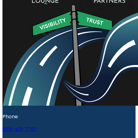
Phone
865-421-7767