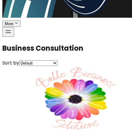
More
Business Consultation
Sort by