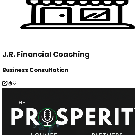
J.R. Financial Coaching
Business Consultation