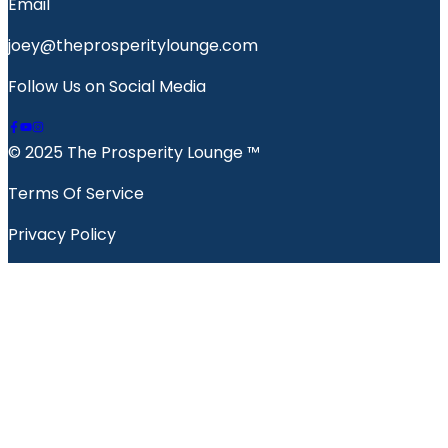
Email
joey@theprosperitylounge.com
Follow Us on Social Media
© 2025 The Prosperity Lounge ™️
Terms Of Service
Privacy Policy