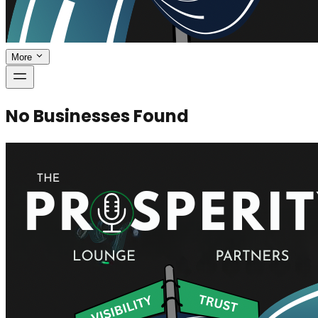
More
No Businesses Found