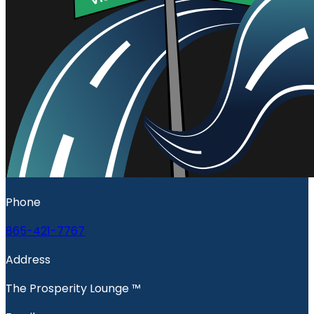
Phone
865-421-7767
Address
The Prosperity Lounge ™️