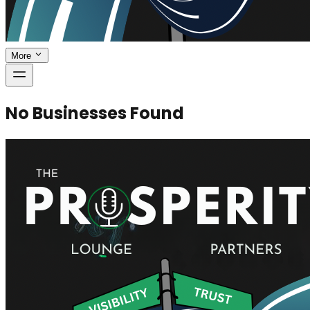
More
No Businesses Found