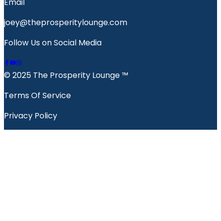
Email
joey@theprosperitylounge.com
Follow Us on Social Media
© 2025 The Prosperity Lounge ™️
Terms Of Service
Privacy Policy