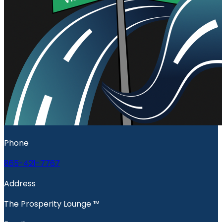
Phone
865-421-7767
Address
The Prosperity Lounge ™️