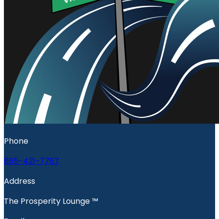
Phone
865-421-7767
Address
The Prosperity Lounge ™️