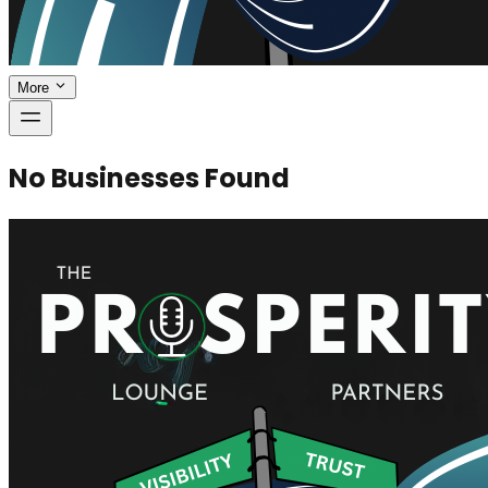
More
No Businesses Found