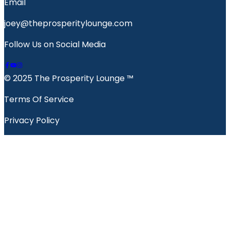
Email
joey@theprosperitylounge.com
Follow Us on Social Media
© 2025 The Prosperity Lounge ™️
Terms Of Service
Privacy Policy