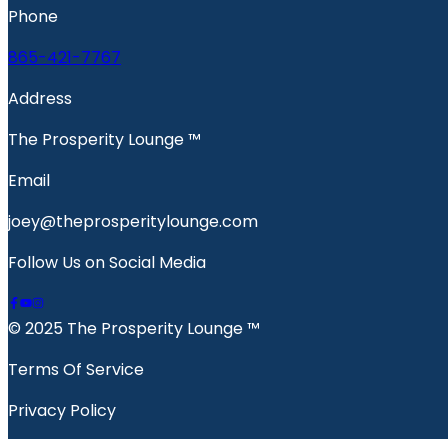
Phone
865-421-7767
Address
The Prosperity Lounge ™️
Email
joey@theprosperitylounge.com
Follow Us on Social Media
© 2025 The Prosperity Lounge ™️
Terms Of Service
Privacy Policy