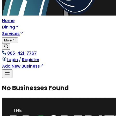
Home
Dining
Services
More
865-421-7767
Login
/
Register
Add New Business
No Businesses Found