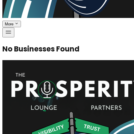
More
No Businesses Found