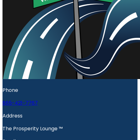
Phone
865-421-7767
Address
The Prosperity Lounge ™️