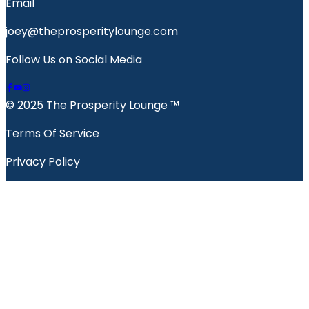
Email
joey@theprosperitylounge.com
Follow Us on Social Media
© 2025 The Prosperity Lounge ™️
Terms Of Service
Privacy Policy