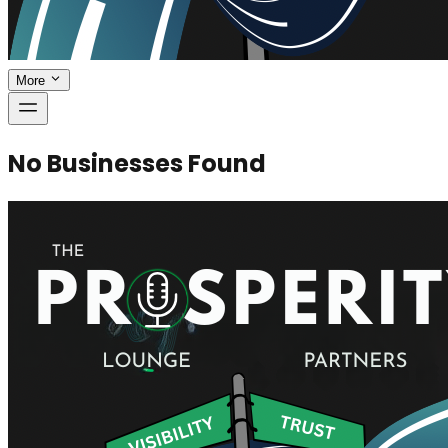
More
No Businesses Found