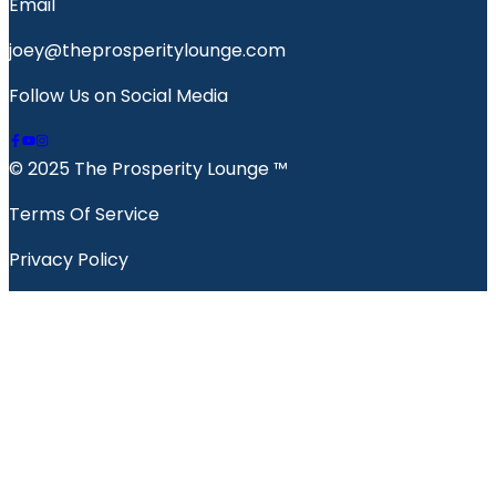
Email
joey@theprosperitylounge.com
Follow Us on Social Media
© 2025 The Prosperity Lounge ™️
Terms Of Service
Privacy Policy