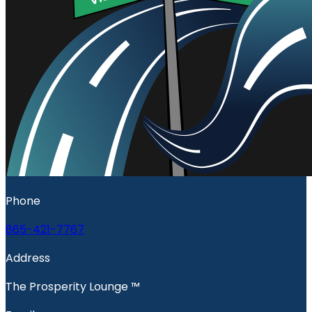
Phone
865-421-7767
Address
The Prosperity Lounge ™️