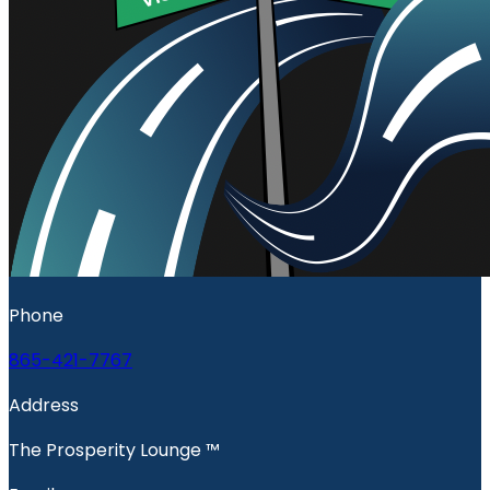
Phone
865-421-7767
Address
The Prosperity Lounge ™️