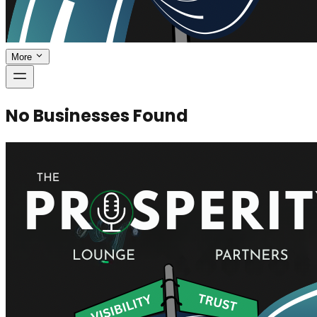
More
No Businesses Found