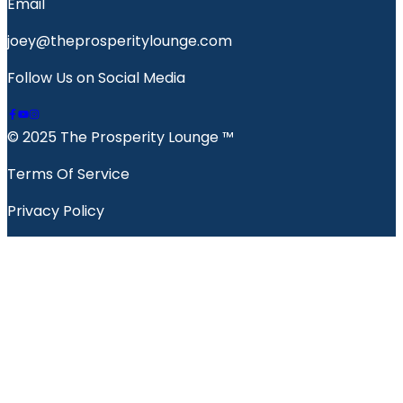
Email
joey@theprosperitylounge.com
Follow Us on Social Media
© 2025 The Prosperity Lounge ™️
Terms Of Service
Privacy Policy