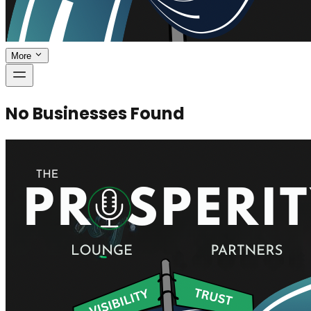
More
No Businesses Found