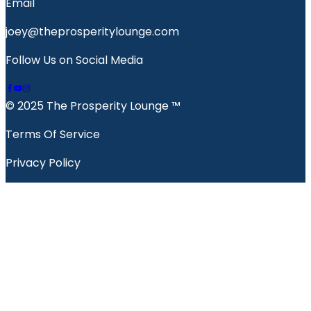
Email
joey@theprosperitylounge.com
Follow Us on Social Media
© 2025 The Prosperity Lounge ™️
Terms Of Service
Privacy Policy