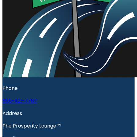
Phone
865-421-7767
Address
The Prosperity Lounge ™️