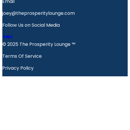
Email
joey@theprosperitylounge.com
Follow Us on Social Media
© 2025 The Prosperity Lounge ™️
Terms Of Service
Privacy Policy