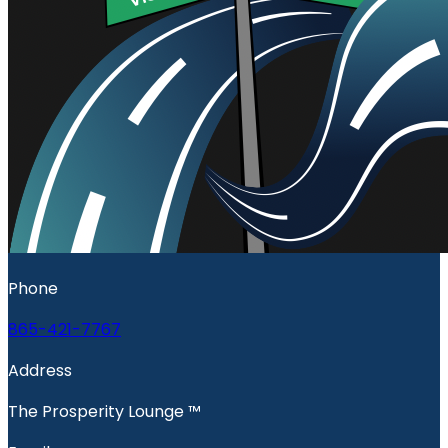
Phone
865-421-7767
Address
The Prosperity Lounge ™️