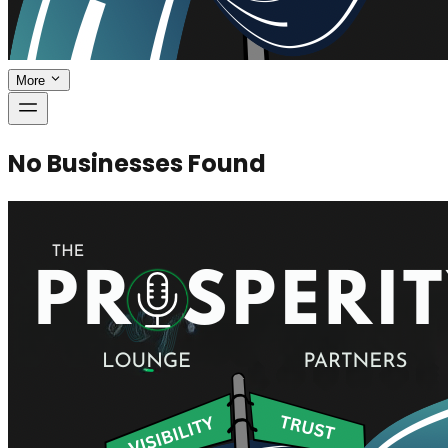
More
No Businesses Found