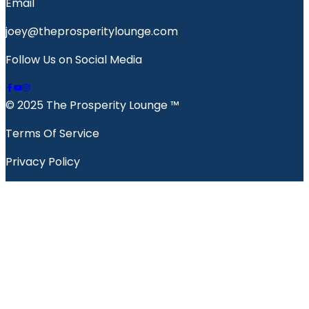
Email
joey@theprosperitylounge.com
Follow Us on Social Media
© 2025 The Prosperity Lounge ™️
Terms Of Service
Privacy Policy