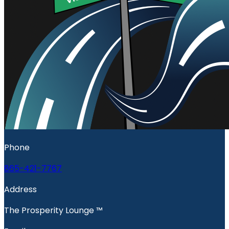
Phone
865-421-7767
Address
The Prosperity Lounge ™️