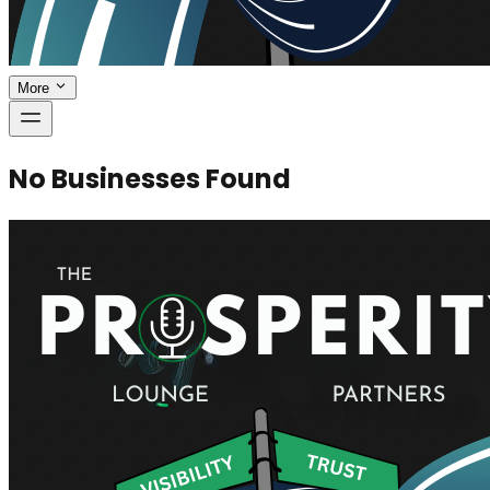
More
No Businesses Found