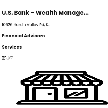
U.S. Bank – Wealth Manage...
10626 Hardin Valley Rd, K...
Financial Advisors
Services