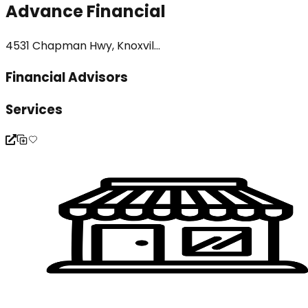
Advance Financial
4531 Chapman Hwy, Knoxvil...
Financial Advisors
Services