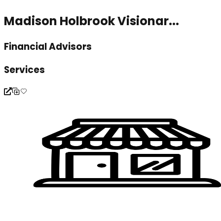
Madison Holbrook Visionar...
Financial Advisors
Services