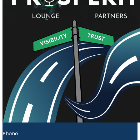
Phone