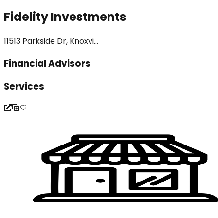
Fidelity Investments
11513 Parkside Dr, Knoxvi...
Financial Advisors
Services