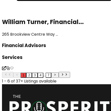
William Turner, Financial...
265 Brookview Centre Way ...
Financial Advisors
Services
...
1
2
3
4
7
1 - 6 of 37+ Listings available