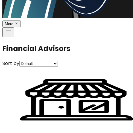
More
Financial Advisors
Sort by