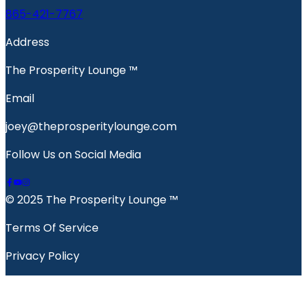
865-421-7767
Address
The Prosperity Lounge ™️
Email
joey@theprosperitylounge.com
Follow Us on Social Media
© 2025 The Prosperity Lounge ™️
Terms Of Service
Privacy Policy