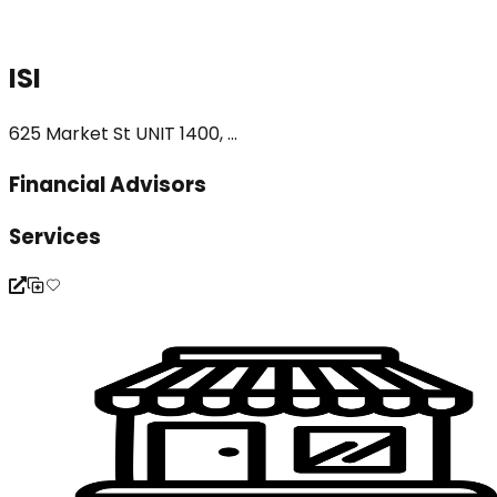
ISI
625 Market St UNIT 1400, ...
Financial Advisors
Services