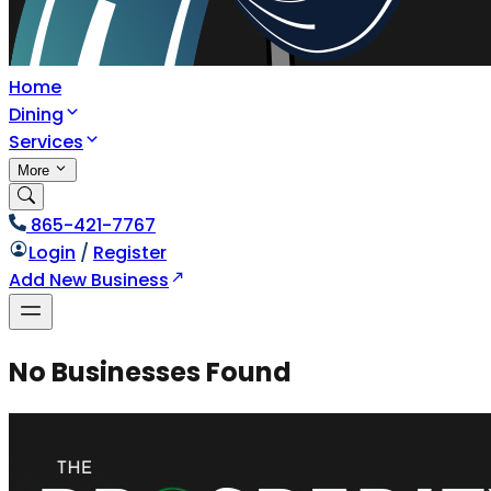
Home
Dining
Services
More
865-421-7767
Login
/
Register
Add New Business
No Businesses Found