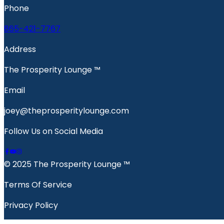
Phone
865-421-7767
Address
The Prosperity Lounge ™️
Email
joey@theprosperitylounge.com
Follow Us on Social Media
© 2025 The Prosperity Lounge ™️
Terms Of Service
Privacy Policy