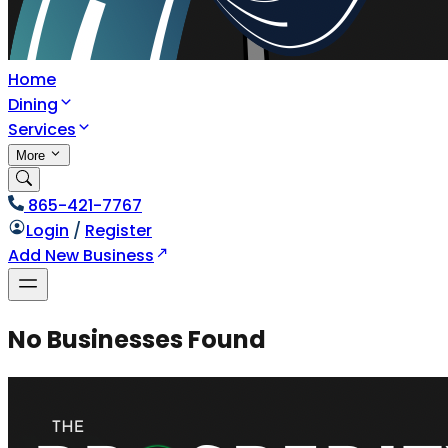
Home
Dining
Services
More
865-421-7767
Login
/
Register
Add New Business
No Businesses Found