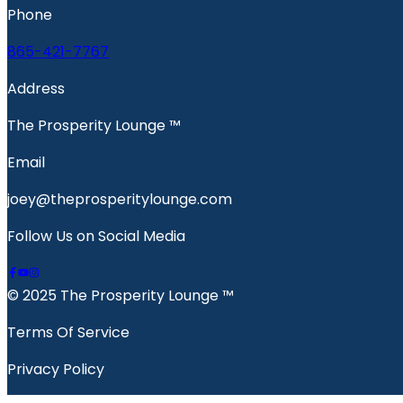
Phone
865-421-7767
Address
The Prosperity Lounge ™️
Email
joey@theprosperitylounge.com
Follow Us on Social Media
© 2025 The Prosperity Lounge ™️
Terms Of Service
Privacy Policy