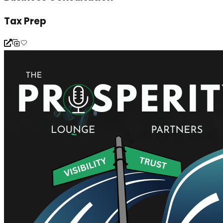
Tax Prep