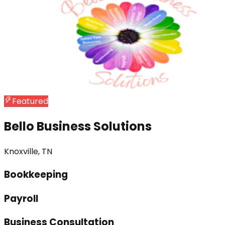
Featured
Bello Business Solutions
Knoxville, TN
Bookkeeping
Payroll
Business Consultation