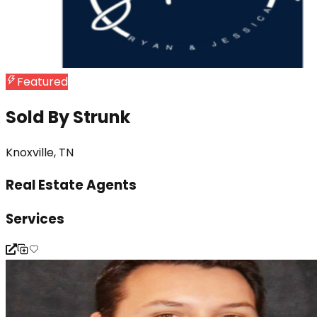
Featured
Sold By Strunk
Knoxville, TN
Real Estate Agents
Services