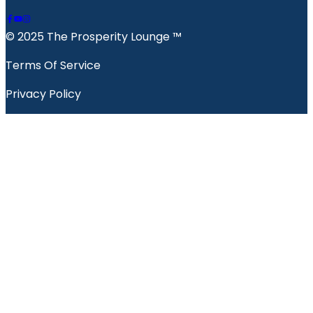
© 2025 The Prosperity Lounge ™️
Terms Of Service
Privacy Policy