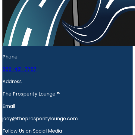
Phone
865-421-7767
Address
The Prosperity Lounge ™️
Email
joey@theprosperitylounge.com
Follow Us on Social Media