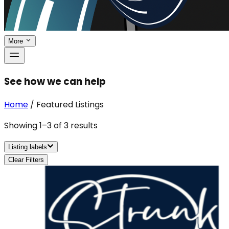
More
See how we can help
Home
/
Featured Listings
Showing
1
–
3
of
3
results
Listing labels
Clear Filters