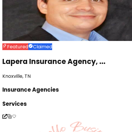
Featured
Claimed
Lapera Insurance Agency, ...
Knoxville, TN
Insurance Agencies
Services