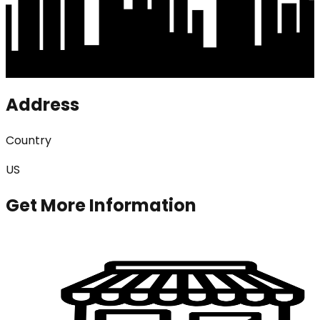
Address
Country
US
Get More Information