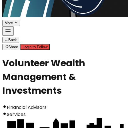
More
←
Back
Share
Login to Follow
Volunteer Wealth
Management &
Investments
Financial Advisors
Services