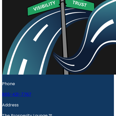
Phone
865-421-7767
Address
The Prosperity Lounge ™️