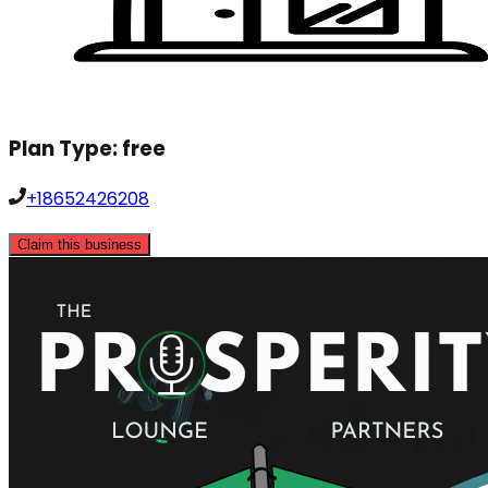
Plan Type:
free
+18652426208
Claim this business