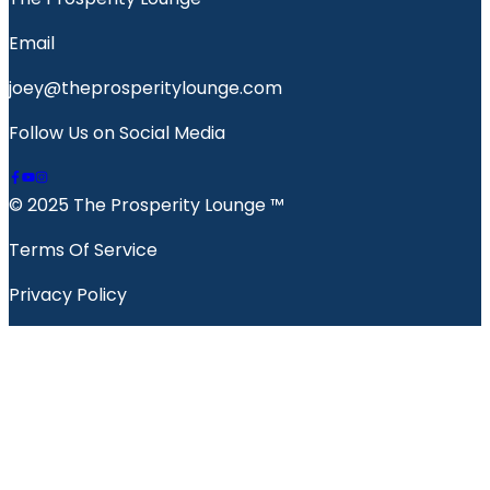
Email
joey@theprosperitylounge.com
Follow Us on Social Media
© 2025 The Prosperity Lounge ™️
Terms Of Service
Privacy Policy