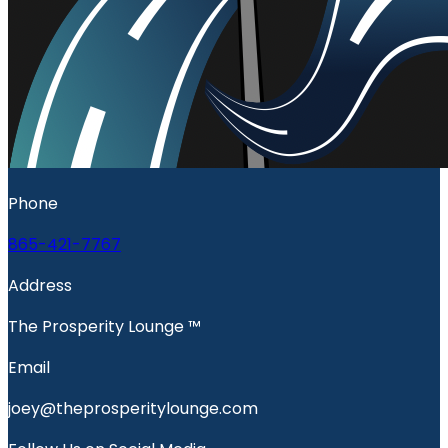
Phone
865-421-7767
Address
The Prosperity Lounge ™️
Email
joey@theprosperitylounge.com