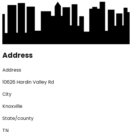
Address
Address
10626 Hardin Valley Rd
City
Knoxville
State/county
TN