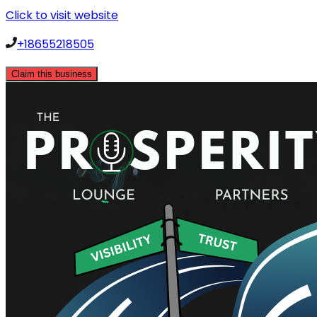
Click to visit website
+18655218505
Claim this business