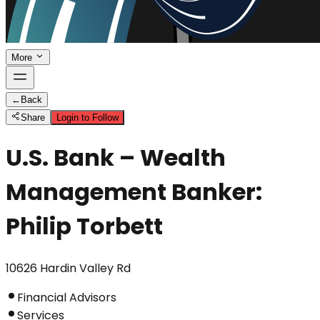
More
←
Back
Share
Login to Follow
U.S. Bank – Wealth
Management Banker:
Philip Torbett
10626 Hardin Valley Rd
Financial Advisors
Services