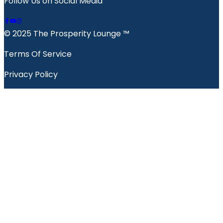
Follow Us on Social Media
© 2025 The Prosperity Lounge ™️
Terms Of Service
Privacy Policy