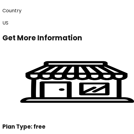
Country
US
Get More Information
Plan Type:
free