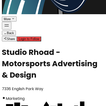
More
←
Back
Share
Login to Follow
Studio Rhoad -
Motorsports Advertising
& Design
7336 English Park Way
Marketing