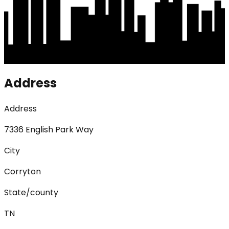
Address
Address
7336 English Park Way
City
Corryton
State/county
TN