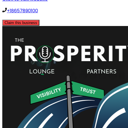
+18657890100
Claim this business