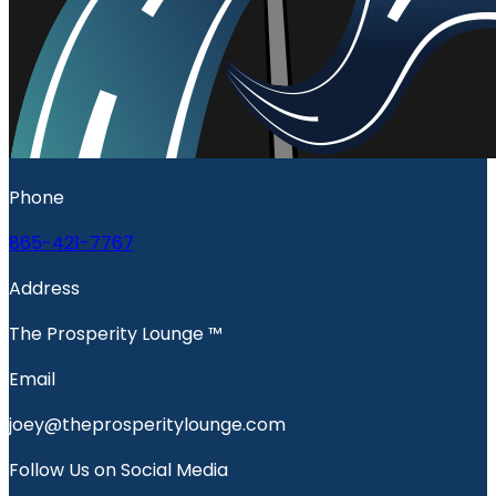
Phone
865-421-7767
Address
The Prosperity Lounge ™️
Email
joey@theprosperitylounge.com
Follow Us on Social Media