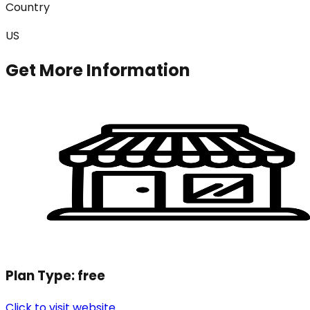
Country
US
Get More Information
Plan Type:
free
Click to visit website