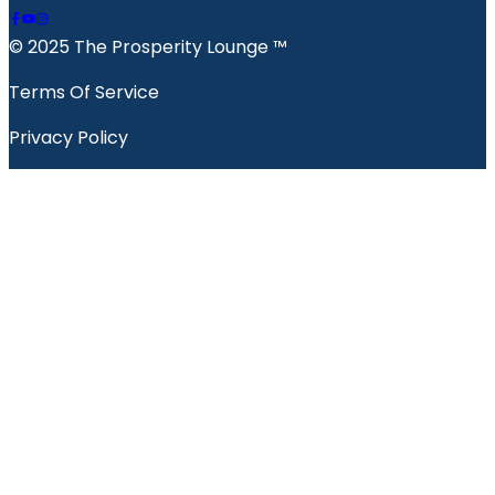
© 2025 The Prosperity Lounge ™️
Terms Of Service
Privacy Policy