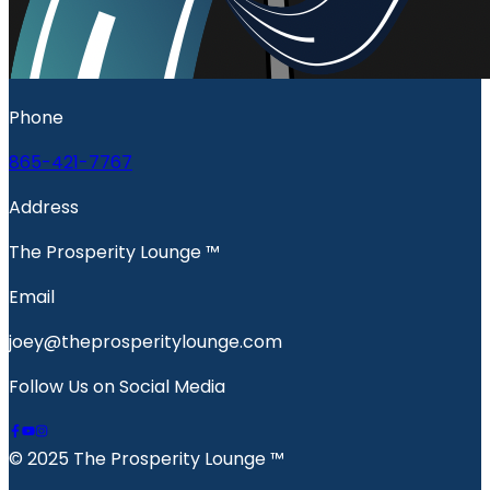
Phone
865-421-7767
Address
The Prosperity Lounge ™️
Email
joey@theprosperitylounge.com
Follow Us on Social Media
© 2025 The Prosperity Lounge ™️