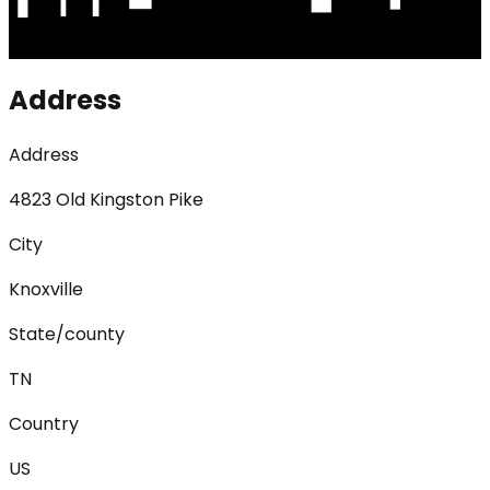
Address
Address
4823 Old Kingston Pike
City
Knoxville
State/county
TN
Country
US