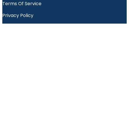
Terms Of Service
Privacy Policy