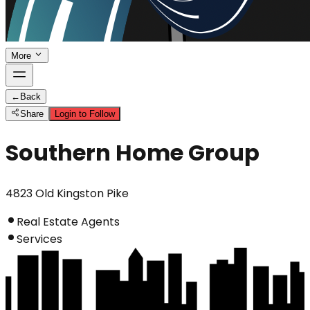
More
←
Back
Share
Login to Follow
Southern Home Group
4823 Old Kingston Pike
Real Estate Agents
Services