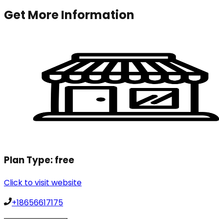
Get More Information
Plan Type:
free
Click to visit website
+18656617175