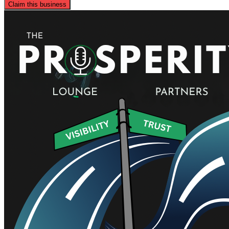
Claim this business