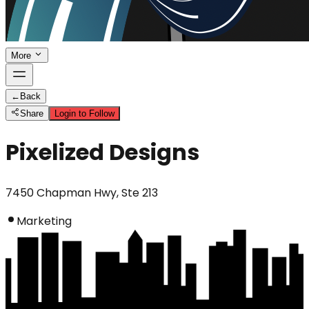
More
←
Back
Share
Login to Follow
Pixelized Designs
7450 Chapman Hwy, Ste 213
Marketing