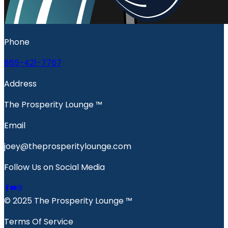
Phone
865-421-7767
Address
The Prosperity Lounge ™️
Email
joey@theprosperitylounge.com
Follow Us on Social Media
© 2025 The Prosperity Lounge ™️
Terms Of Service