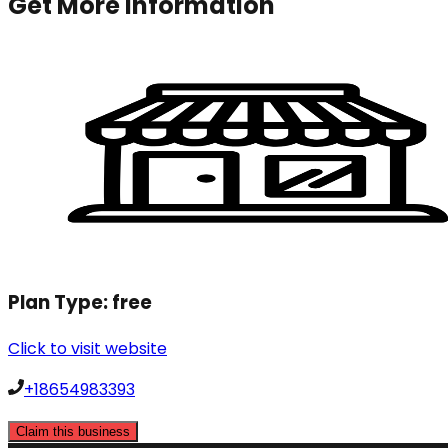
Get More Information
Plan Type:
free
Click to visit website
+18654983393
Claim this business