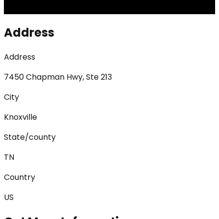
Address
Address
7450 Chapman Hwy, Ste 213
City
Knoxville
State/county
TN
Country
US