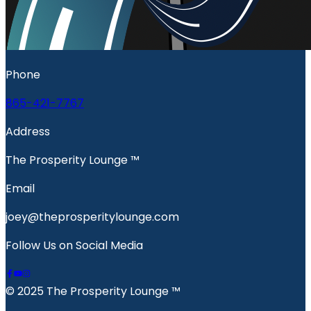
Phone
865-421-7767
Address
The Prosperity Lounge ™️
Email
joey@theprosperitylounge.com
Follow Us on Social Media
© 2025 The Prosperity Lounge ™️