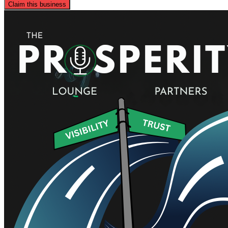
Claim this business