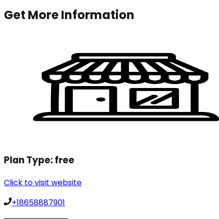
Get More Information
Plan Type:
free
Click to visit website
+18658887901