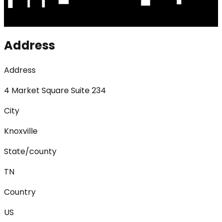
Address
Address
4 Market Square Suite 234
City
Knoxville
State/county
TN
Country
US