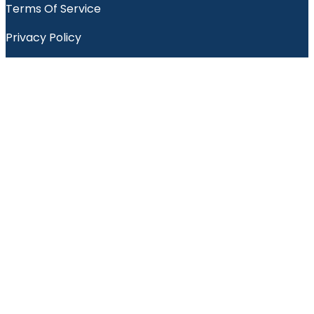
Terms Of Service
Privacy Policy