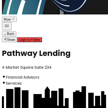
More
←
Back
Share
Login to Follow
Pathway Lending
4 Market Square Suite 234
Financial Advisors
Services