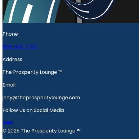
Phone
865-421-7767
Address
The Prosperity Lounge ™️
Email
joey@theprosperitylounge.com
Follow Us on Social Media
© 2025 The Prosperity Lounge ™️