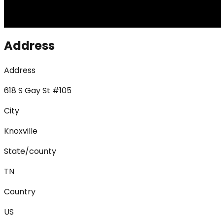
Address
Address
618 S Gay St #105
City
Knoxville
State/county
TN
Country
US