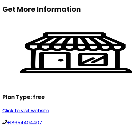
Get More Information
Plan Type:
free
Click to visit website
+18654404407