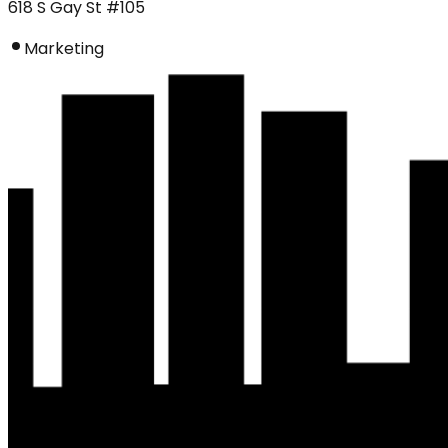
618 S Gay St #105
Marketing