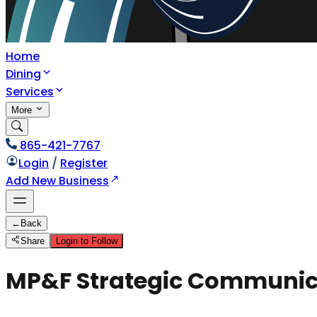
Home
Dining
Services
More
865-421-7767
Login
/
Register
Add New Business
←
Back
Share
Login to Follow
MP&F Strategic Communic