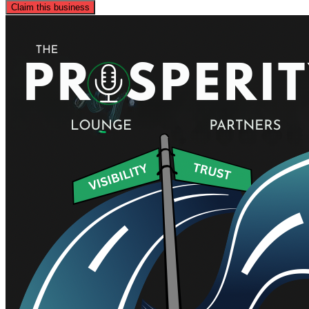
Claim this business