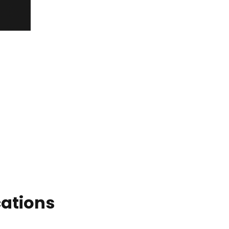
ations