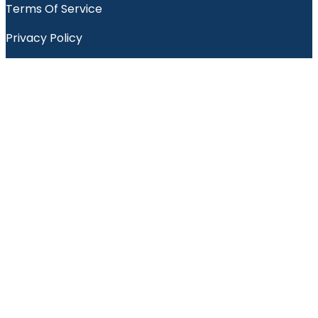
Terms Of Service
Privacy Policy