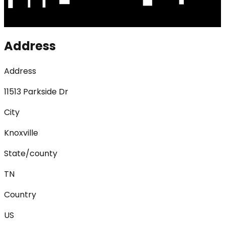
Address
Address
11513 Parkside Dr
City
Knoxville
State/county
TN
Country
US