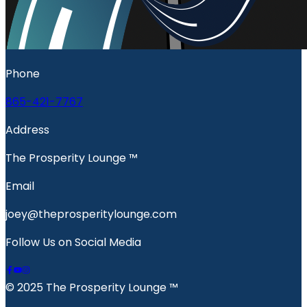
Phone
865-421-7767
Address
The Prosperity Lounge ™️
Email
joey@theprosperitylounge.com
Follow Us on Social Media
© 2025 The Prosperity Lounge ™️