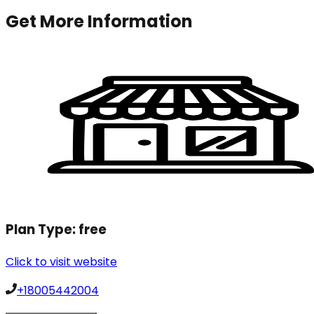
Get More Information
Plan Type:
free
Click to visit website
+18005442004