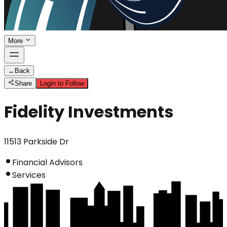
More
←
Back
Share
Login to Follow
Fidelity Investments
11513 Parkside Dr
Financial Advisors
Services