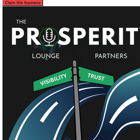
Claim this business