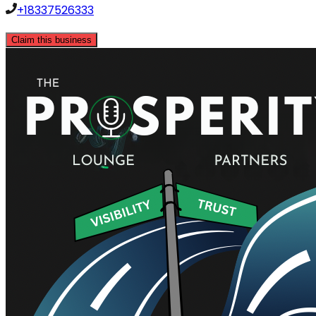
+18337526333
Claim this business