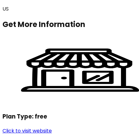
US
Get More Information
Plan Type:
free
Click to visit website