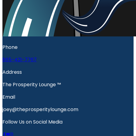
Phone
865-421-7767
Address
The Prosperity Lounge ™️
Email
joey@theprosperitylounge.com
Follow Us on Social Media