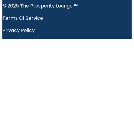
© 2025 The Prosperity Lounge ™️
Terms Of Service
Privacy Policy