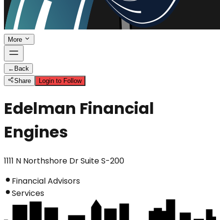
More
←
Back
Share
Login to Follow
Edelman Financial
Engines
1111 N Northshore Dr Suite S-200
Financial Advisors
Services