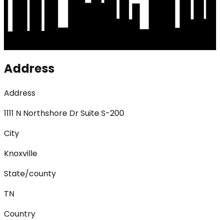
Address
Address
1111 N Northshore Dr Suite S-200
City
Knoxville
State/county
TN
Country