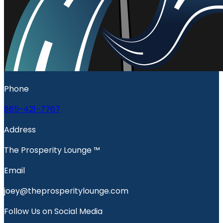
Phone
865-421-7767
Address
The Prosperity Lounge ™️
Email
joey@theprosperitylounge.com
Follow Us on Social Media