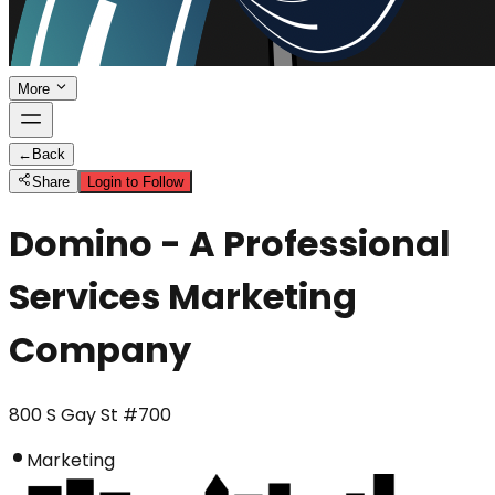
More
←
Back
Share
Login to Follow
Domino - A Professional
Services Marketing
Company
800 S Gay St #700
Marketing