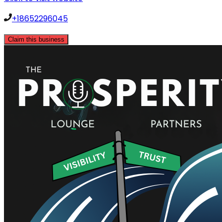
+18652296045
Claim this business