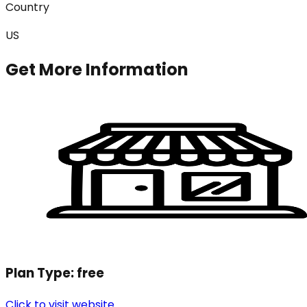
Country
US
Get More Information
Plan Type:
free
Click to visit website