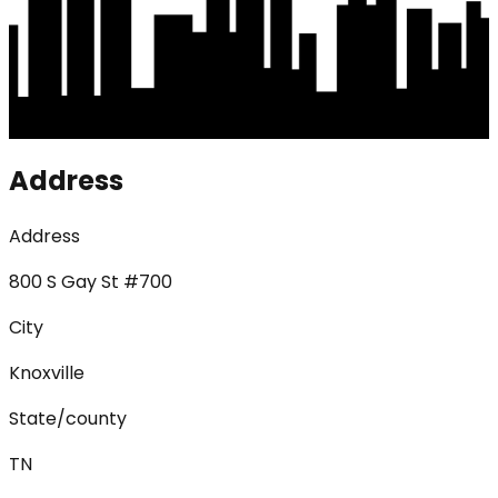
Address
Address
800 S Gay St #700
City
Knoxville
State/county
TN