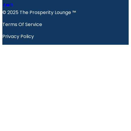
© 2025 The Prosperity Lounge ™️
Terms Of Service
Privacy Policy