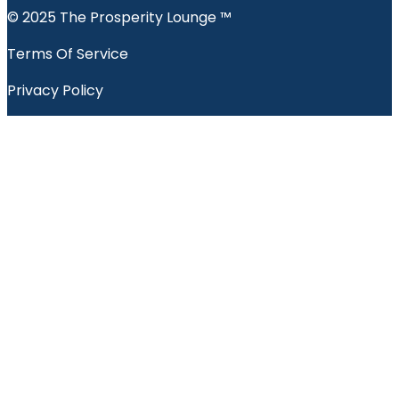
© 2025 The Prosperity Lounge ™️
Terms Of Service
Privacy Policy