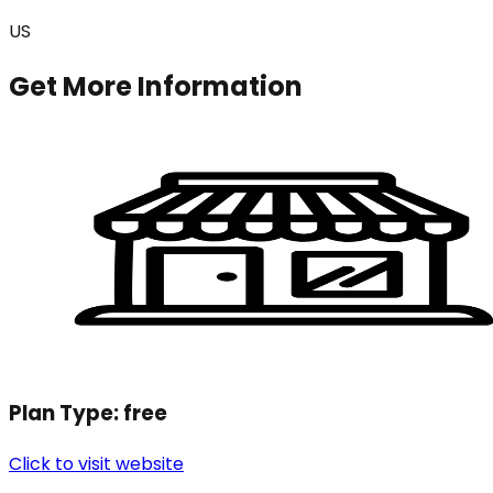
US
Get More Information
Plan Type:
free
Click to visit website