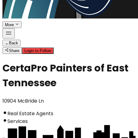
More
←
Back
Share
Login to Follow
CertaPro Painters of East
Tennessee
10904 McBride Ln
Real Estate Agents
Services