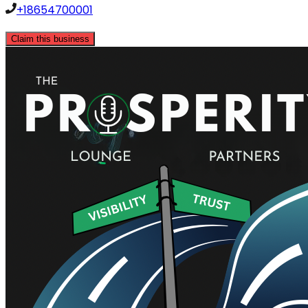
+18654700001
Claim this business