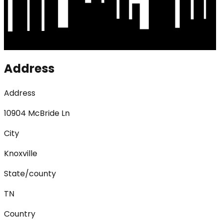
Address
Address
10904 McBride Ln
City
Knoxville
State/county
TN
Country