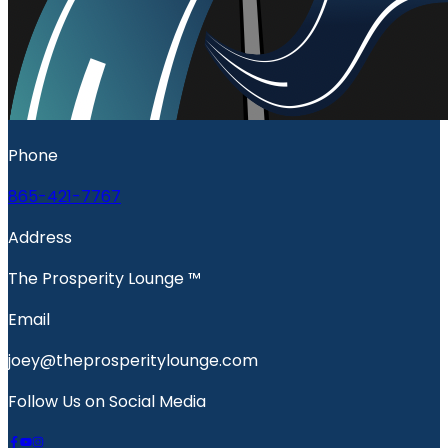
Phone
865-421-7767
Address
The Prosperity Lounge ™️
Email
joey@theprosperitylounge.com
Follow Us on Social Media