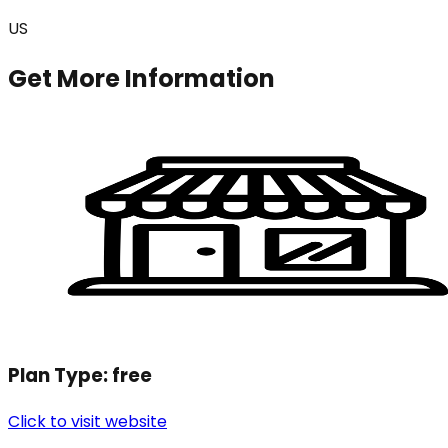
US
Get More Information
Plan Type:
free
Click to visit website