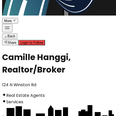
More
←
Back
Share
Login to Follow
Camille Hanggi,
Realtor/Broker
124 N Winston Rd
Real Estate Agents
Services