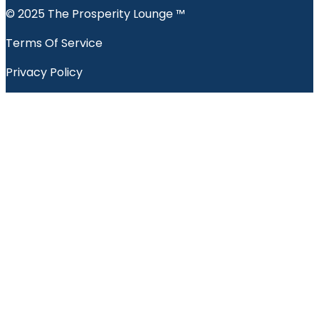
© 2025 The Prosperity Lounge ™️
Terms Of Service
Privacy Policy