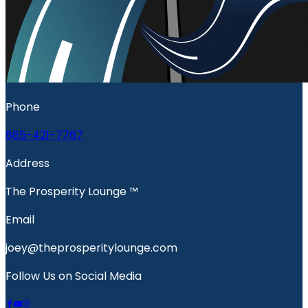
Phone
865-421-7767
Address
The Prosperity Lounge ™️
Email
joey@theprosperitylounge.com
Follow Us on Social Media