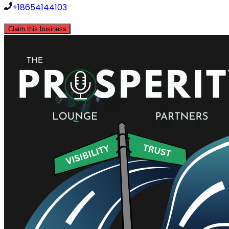
+18654144103
Claim this business