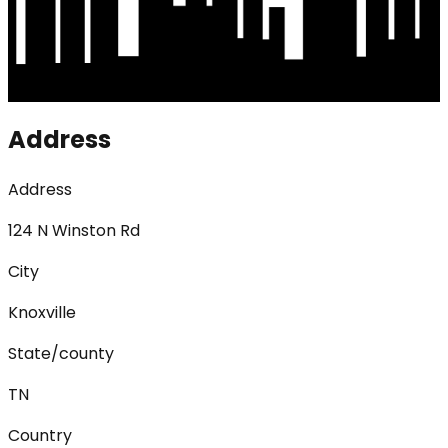
Address
Address
124 N Winston Rd
City
Knoxville
State/county
TN
Country