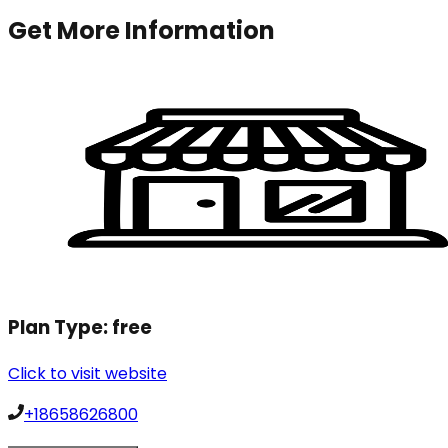
Get More Information
Plan Type:
free
Click to visit website
+18658626800