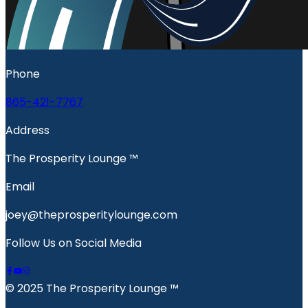
Phone
865-421-7767
Address
The Prosperity Lounge ™️
Email
joey@theprosperitylounge.com
Follow Us on Social Media
© 2025 The Prosperity Lounge ™️