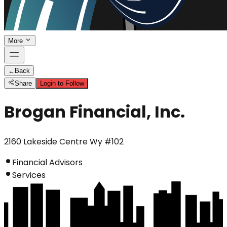
More
←
Back
Share
Login to Follow
Brogan Financial, Inc.
2160 Lakeside Centre Wy #102
Financial Advisors
Services