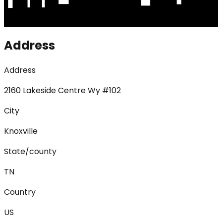
Address
Address
2160 Lakeside Centre Wy #102
City
Knoxville
State/county
TN
Country
US