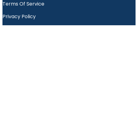
Terms Of Service
Privacy Policy