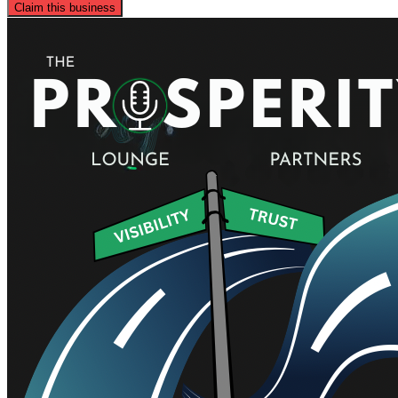
Claim this business