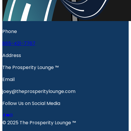
Phone
865-421-7767
Address
The Prosperity Lounge ™️
Email
joey@theprosperitylounge.com
Follow Us on Social Media
© 2025 The Prosperity Lounge ™️