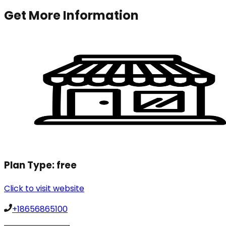
Get More Information
Plan Type:
free
Click to visit website
+18656865100