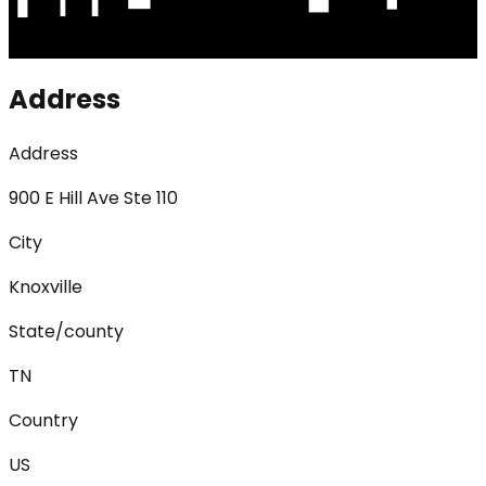
Address
Address
900 E Hill Ave Ste 110
City
Knoxville
State/county
TN
Country
US