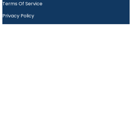
Terms Of Service
Privacy Policy