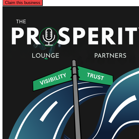
Claim this business