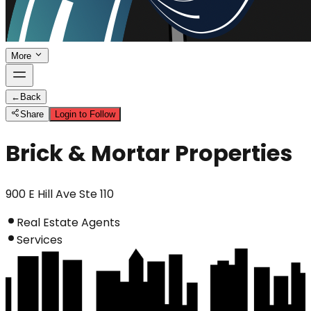
More
←
Back
Share
Login to Follow
Brick & Mortar Properties
900 E Hill Ave Ste 110
Real Estate Agents
Services