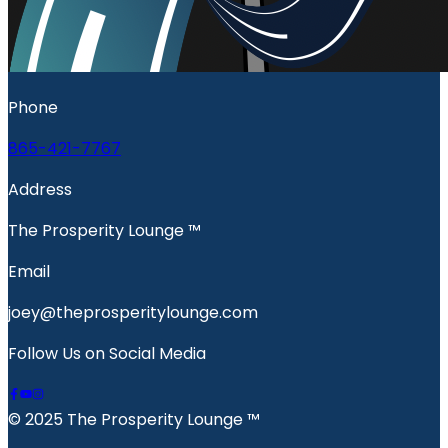
Phone
865-421-7767
Address
The Prosperity Lounge ™️
Email
joey@theprosperitylounge.com
Follow Us on Social Media
© 2025 The Prosperity Lounge ™️