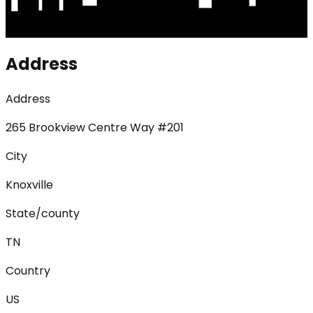
Address
Address
265 Brookview Centre Way #201
City
Knoxville
State/county
TN
Country
US