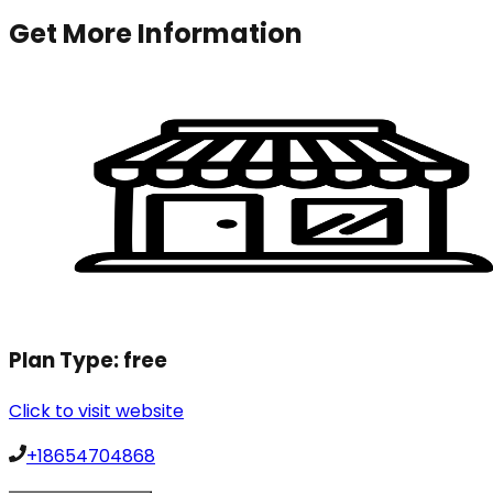
Get More Information
Plan Type:
free
Click to visit website
+18654704868