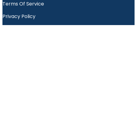
Terms Of Service
Privacy Policy