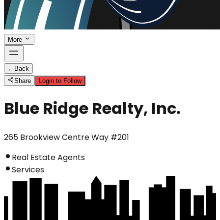
More
←
Back
Share
Login to Follow
Blue Ridge Realty, Inc.
265 Brookview Centre Way #201
Real Estate Agents
Services