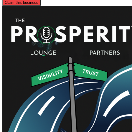
Claim this business