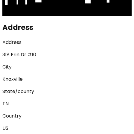
Address
Address
318 Erin Dr #10
City
Knoxville
State/county
TN
Country
US