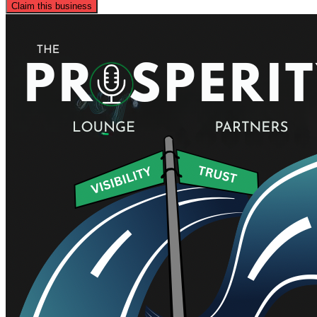
Claim this business