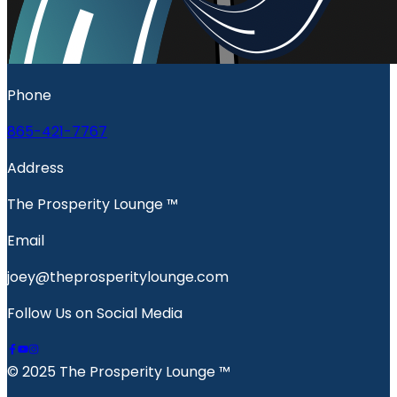
Phone
865-421-7767
Address
The Prosperity Lounge ™️
Email
joey@theprosperitylounge.com
Follow Us on Social Media
© 2025 The Prosperity Lounge ™️