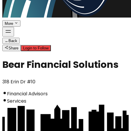
More
←
Back
Share
Login to Follow
Bear Financial Solutions
318 Erin Dr #10
Financial Advisors
Services