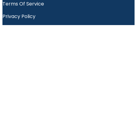
Terms Of Service
Privacy Policy