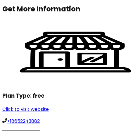
Get More Information
Plan Type:
free
Click to visit website
+18652243882