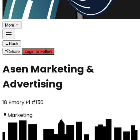
More
←
Back
Share
Login to Follow
Asen Marketing &
Advertising
18 Emory Pl #150
Marketing