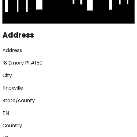
Address
Address
18 Emory Pl #150
City
Knoxville
State/county
TN
Country