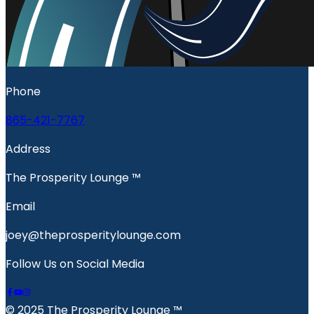
Phone
865-421-7767
Address
The Prosperity Lounge ™️
Email
joey@theprosperitylounge.com
Follow Us on Social Media
© 2025 The Prosperity Lounge ™️