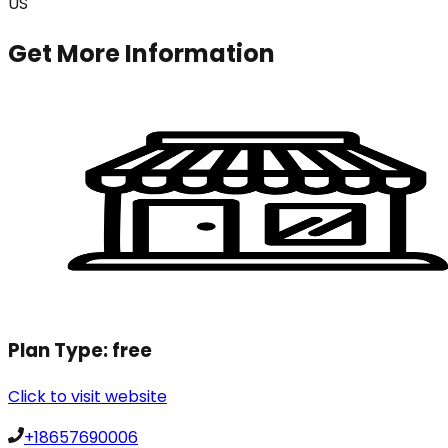
US
Get More Information
Plan Type:
free
Click to visit website
+18657690006