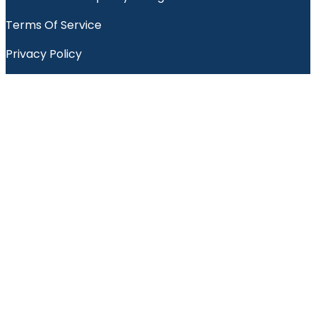
Terms Of Service
Privacy Policy