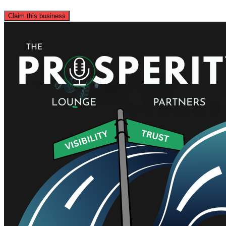
Claim this business