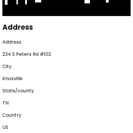
Address
Address
234 S Peters Rd #102
City
Knoxville
State/county
TN
Country
US