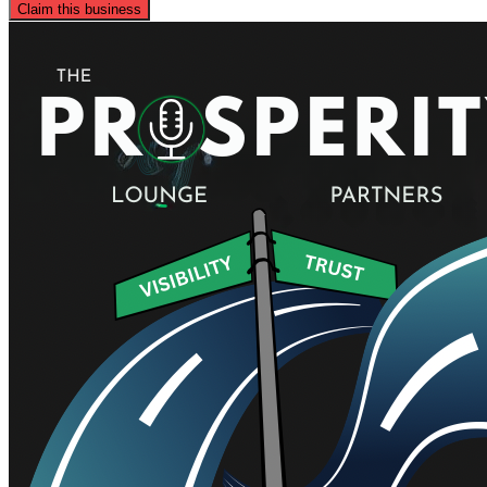
Claim this business