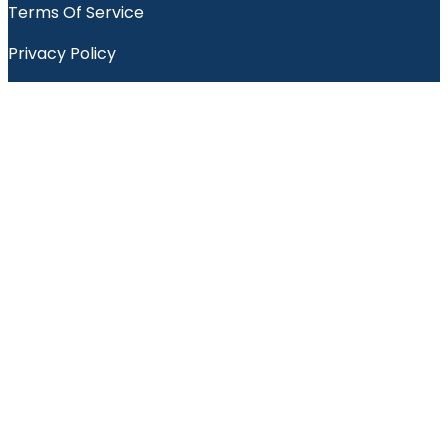
Terms Of Service
Privacy Policy