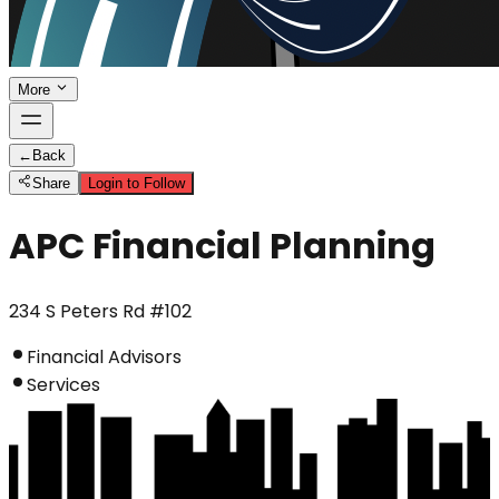
More
←
Back
Share
Login to Follow
APC Financial Planning
234 S Peters Rd #102
Financial Advisors
Services