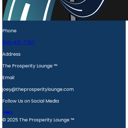
Phone
865-421-7767
Address
The Prosperity Lounge ™️
Email
joey@theprosperitylounge.com
Follow Us on Social Media
© 2025 The Prosperity Lounge ™️