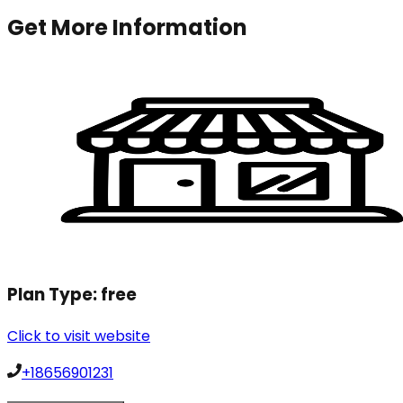
Get More Information
Plan Type:
free
Click to visit website
+18656901231