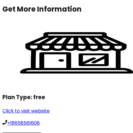
Get More Information
Plan Type:
free
Click to visit website
+18658561606