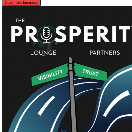
Claim this business