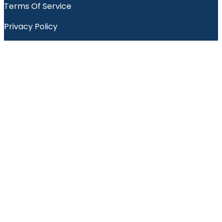
Terms Of Service
Privacy Policy