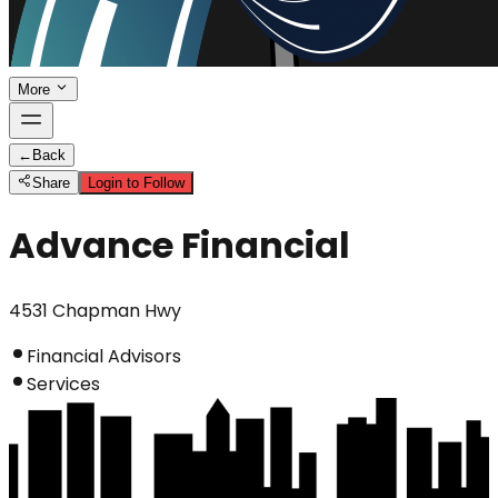
More
←
Back
Share
Login to Follow
Advance Financial
4531 Chapman Hwy
Financial Advisors
Services