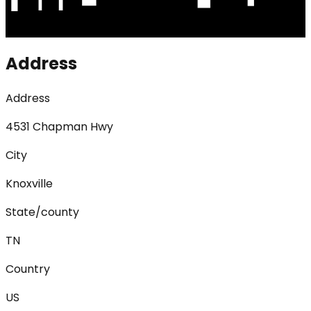
Address
Address
4531 Chapman Hwy
City
Knoxville
State/county
TN
Country
US