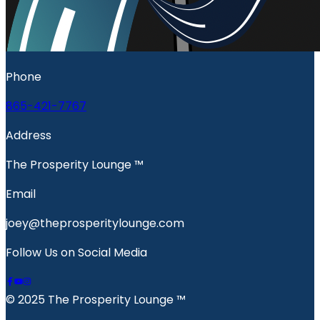
Phone
865-421-7767
Address
The Prosperity Lounge ™️
Email
joey@theprosperitylounge.com
Follow Us on Social Media
© 2025 The Prosperity Lounge ™️