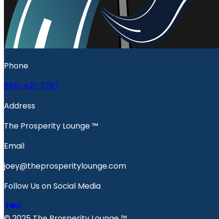
Phone
865-421-7767
Address
The Prosperity Lounge ™️
Email
joey@theprosperitylounge.com
Follow Us on Social Media
© 2025 The Prosperity Lounge ™️