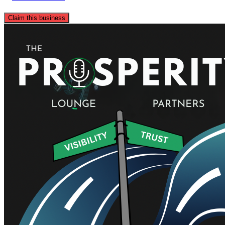
Claim this business