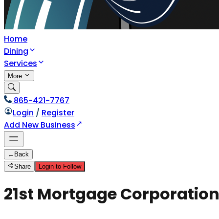
Home
Dining
Services
More
865-421-7767
Login
/
Register
Add New Business
←
Back
Share
Login to Follow
21st Mortgage Corporatio