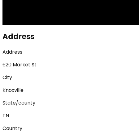
Address
Address
620 Market St
City
Knoxville
State/county
TN
Country