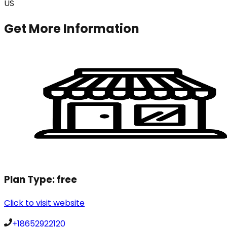
US
Get More Information
Plan Type:
free
Click to visit website
+18652922120