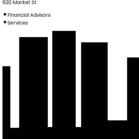
620 Market St
Financial Advisors
Services